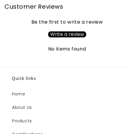
Customer Reviews
Be the first to write a review
Write a review
No items found
Quick links
Home
About Us
Products