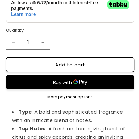
Quantity
Decrease
Increase
quantity
quantity
for
for
Add to cart
167
167
More payment options
Type
: A bold and sophisticated fragrance
with an intricate blend of notes.
Top Notes
: A fresh and energizing burst of
citrus and spicy accords, creating an inviting