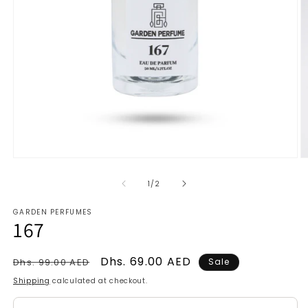
Open
O
media
m
1
2
of
1
/
2
in
in
modal
m
GARDEN PERFUMES
167
Regular
Sale
Dhs. 69.00 AED
Dhs. 99.00 AED
Sale
price
price
Shipping
calculated at checkout.