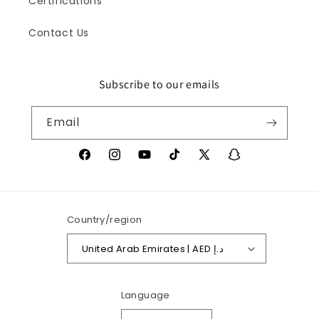
Certifications
Contact Us
Subscribe to our emails
Iris
Online
Email
Facebook
Instagram
YouTube
TikTok
X
Snapchat
(Twitter)
Country/region
United Arab Emirates | AED د.إ
Language