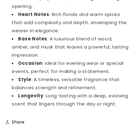
opening.
Heart Notes
: Rich florals and warm spices
that add complexity and depth, enveloping the
wearer in elegance.
Base Notes
: A luxurious blend of wood,
amber, and musk that leaves a powerful, lasting
impression.
Occasion
: Ideal for evening wear or special
events, perfect for making a statement.
Style
: A timeless, versatile fragrance that
balances strength and refinement.
Longevity
: Long-lasting with a deep, evolving
scent that lingers through the day or night.
Share