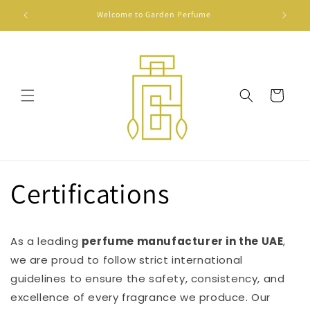
Skip to
Welcome to Garden Perfume
Show cas
content
Cart
Certifications
As a leading
perfume manufacturer in the UAE
,
we are proud to follow strict international
guidelines to ensure the safety, consistency, and
excellence of every fragrance we produce. Our