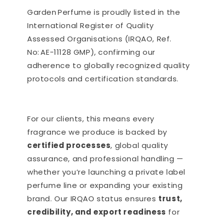
Garden Perfume is proudly listed in the
International Register of Quality
Assessed Organisations (IRQAO, Ref.
No: AE-11128 GMP), confirming our
adherence to globally recognized quality
protocols and certification standards.
For our clients, this means every
fragrance we produce is backed by
certified processes
, global quality
assurance, and professional handling —
whether you’re launching a private label
perfume line or expanding your existing
brand. Our IRQAO status ensures
trust,
credibility, and export readiness
for