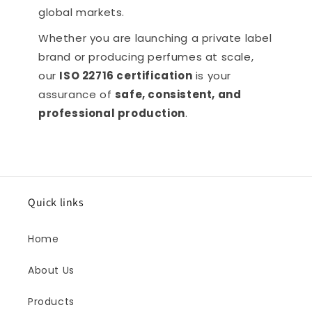
global markets.
Whether you are launching a private label
brand or producing perfumes at scale,
our
ISO 22716 certification
is your
assurance of
safe, consistent, and
professional production
.
Quick links
Home
About Us
Products