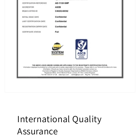
International Quality
Assurance