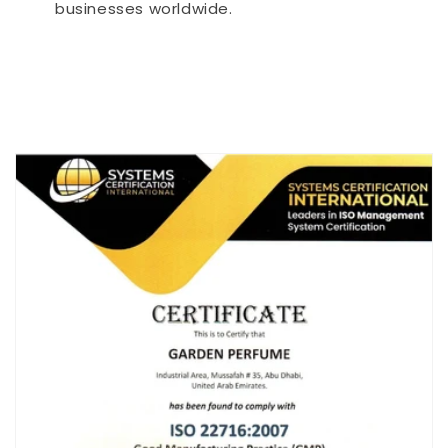
businesses worldwide.