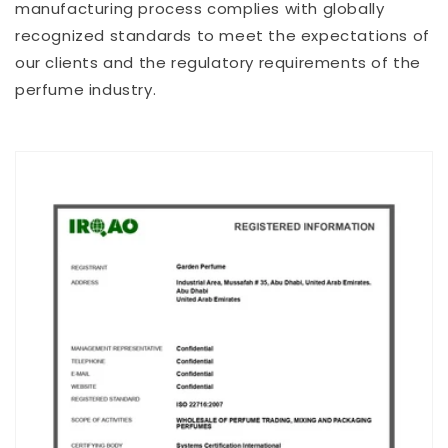
manufacturing process complies with globally
recognized standards to meet the expectations of
our clients and the regulatory requirements of the
perfume industry.