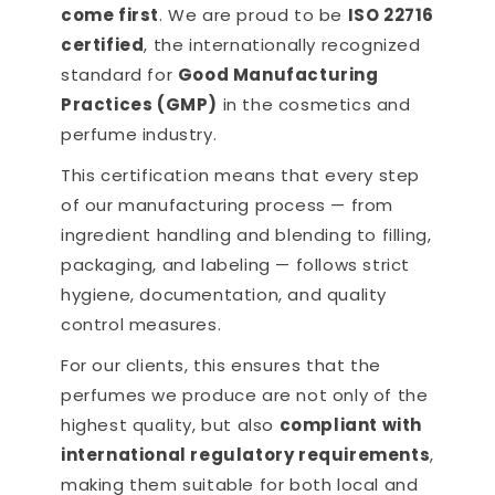
come first
. We are proud to be
ISO 22716
certified
, the internationally recognized
standard for
Good Manufacturing
Practices (GMP)
in the cosmetics and
perfume industry.
This certification means that every step
of our manufacturing process — from
ingredient handling and blending to filling,
packaging, and labeling — follows strict
hygiene, documentation, and quality
control measures.
For our clients, this ensures that the
perfumes we produce are not only of the
highest quality, but also
compliant with
international regulatory requirements
,
making them suitable for both local and