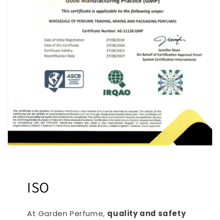
ISO
At Garden Perfume,
quality and safety