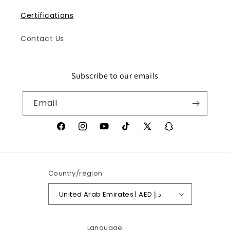
Certifications
Contact Us
Subscribe to our emails
Iris
Online
Email
Facebook
Instagram
YouTube
TikTok
X
Snapchat
(Twitter)
Country/region
United Arab Emirates | AED د.إ
Language