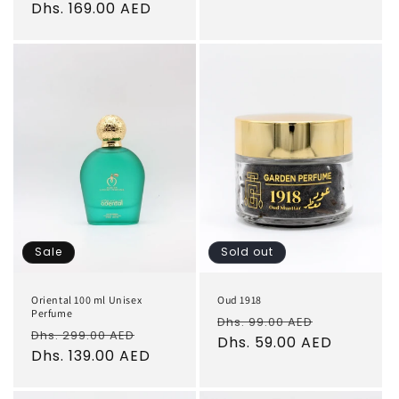
price
Dhs. 169.00 AED
price
Sale
Sold out
Oriental 100 ml Unisex
Oud 1918
Perfume
Regular
Sale
Dhs. 99.00 AED
Regular
Sale
Dhs. 299.00 AED
price
Dhs. 59.00 AED
price
price
Dhs. 139.00 AED
price