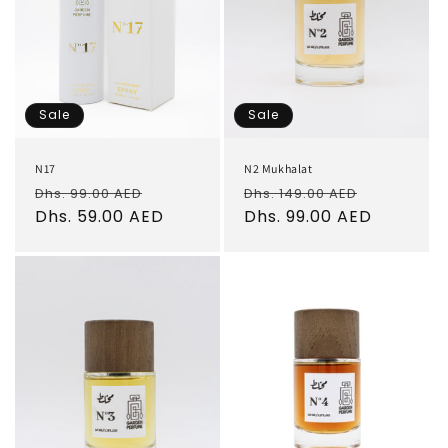
Sale
Sale
N17
N2 Mukhalat
Regular
Sale
Regular
Sale
Dhs. 99.00 AED
Dhs. 149.00 AED
price
Dhs. 59.00 AED
price
price
Dhs. 99.00 AED
price