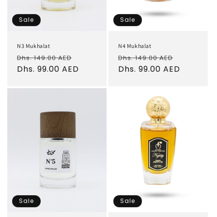
Sale
Sale
N3 Mukhalat
N4 Mukhalat
Regular
Sale
Regular
Sale
Dhs. 149.00 AED
Dhs. 149.00 AED
price
Dhs. 99.00 AED
price
price
Dhs. 99.00 AED
price
Sale
Sale