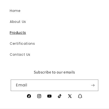
Home
About Us
Products
Certifications
Contact Us
Subscribe to our emails
Iris
Online
Email
Facebook
Instagram
YouTube
TikTok
X
Snapchat
(Twitter)