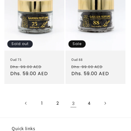
Sold out
Sale
Oud 75
Oud 88
Regular
Sale
Regular
Sale
Dhs. 99.00 AED
Dhs. 99.00 AED
price
Dhs. 59.00 AED
price
price
Dhs. 59.00 AED
price
1
2
3
4
Quick links