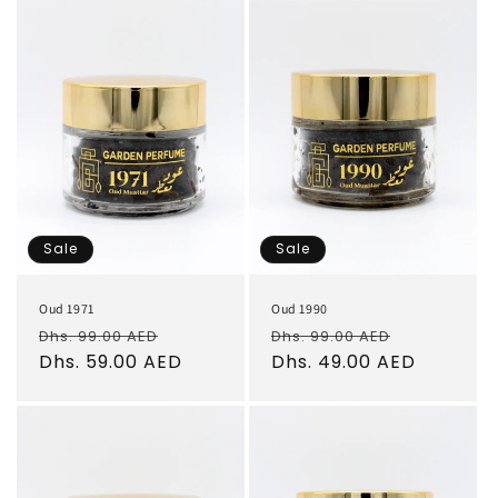
Sale
Sale
Oud 1971
Oud 1990
Regular
Sale
Regular
Sale
Dhs. 99.00 AED
Dhs. 99.00 AED
price
Dhs. 59.00 AED
price
price
Dhs. 49.00 AED
price