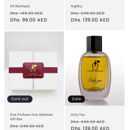
N5 Mukhalat
Nightly
Regular
Sale
Regular
Sale
Dhs. 149.00 AED
Dhs. 249.00 AED
price
Dhs. 99.00 AED
price
price
Dhs. 139.00 AED
price
Sold out
Sale
One Perfume One Dokhoon
Only You
Gift Box
Regular
Sale
Dhs. 349.00 AED
Regular
Sale
Dhs. 249.00 AED
price
Dhs. 139.00 AED
price